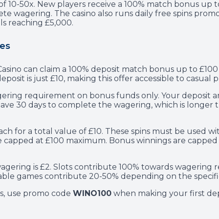
of 10-50x. New players receive a 100% match bonus up to
ete wagering. The casino also runs daily free spins prom
ls reaching £5,000.
es
sino can claim a 100% deposit match bonus up to £100 p
osit is just £10, making this offer accessible to casual p
gering requirement on bonus funds only. Your deposit
ve 30 days to complete the wagering, which is longer t
ach for a total value of £10. These spins must be used wit
re capped at £100 maximum. Bonus winnings are capped 
ering is £2. Slots contribute 100% towards wagering re
able games contribute 20-50% depending on the specif
us, use promo code
WINO100
when making your first dep