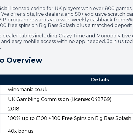
icial licensed casino for UK players with over 800 game
We offer slots, live dealers, and 50+ exclusive scratch c
 VIP program rewards you with weekly cashback from 5% 
00 free spins on Big Bass Splash plus a matched deposit
ve dealer tables including Crazy Time and Monopoly Live g
 and easy mobile access with no app needed. Join us tod
.
o Overview
Details
winomania.co.uk
UK Gambling Commission (License: 048789)
2018
100% up to £100 + 100 Free Spins on Big Bass Splash
40x bonus