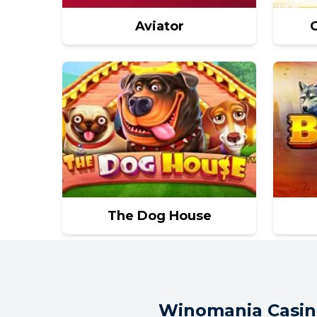
Aviator
The Dog House
Winomania Casino