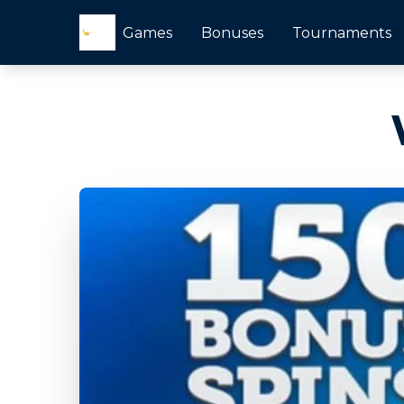
Games
Bonuses
Tournaments