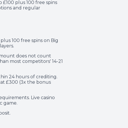
 £100 plus 100 free spins
otions and regular
lus 100 free spins on Big
layers.
 amount does not count
han most competitors' 14-21
hin 24 hours of crediting.
at £300 (3x the bonus
quirements. Live casino
ic game.
osit.