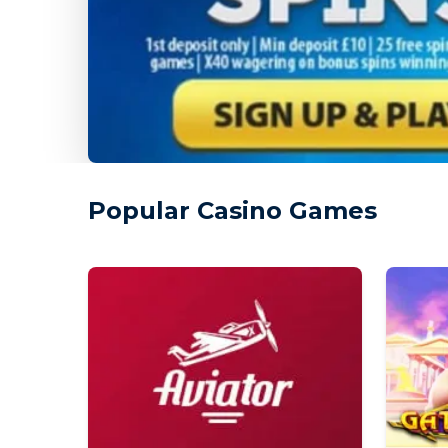
Popular Casino Games