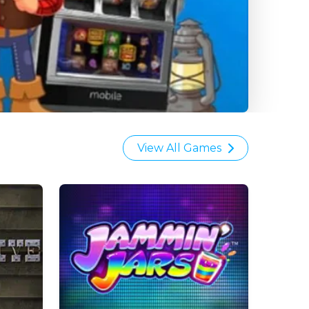
View All Games