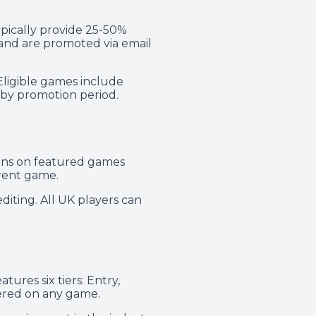
ypically provide 25-50%
and are promoted via email
ligible games include
 by promotion period.
spins on featured games
erent game.
diting. All UK players can
tures six tiers: Entry,
gered on any game.