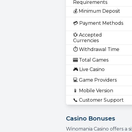
Requirements
💰 Minimum Deposit
💳 Payment Methods
💱 Accepted
Currencies
⏱️ Withdrawal Time
🎰 Total Games
🎮 Live Casino
💻 Game Providers
📱 Mobile Version
📞 Customer Support
Casino Bonuses
Winomania Casino offers a s