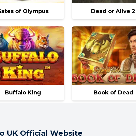
Gates of Olympus
Dead or Alive 2
Buffalo King
Book of Dead
 UK Official Website