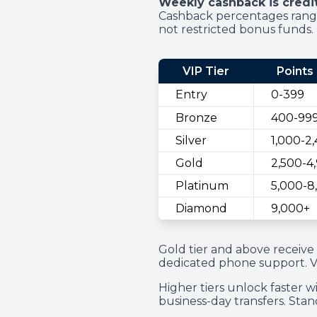
Weekly cashback is credi
Cashback percentages range 
not restricted bonus funds.
VIP Tier
Points
Entry
0-399
Bronze
400-99
Silver
1,000-2
Gold
2,500-4
Platinum
5,000-8
Diamond
9,000+
Gold tier and above receiv
dedicated phone support. V
Higher tiers unlock faster 
business-day transfers. Stan