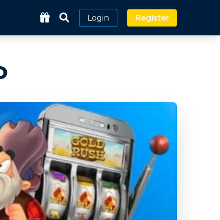
Login
Register
o