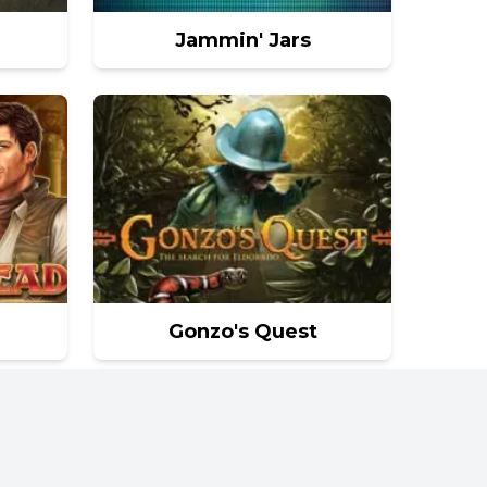
Jammin' Jars
Gonzo's Quest