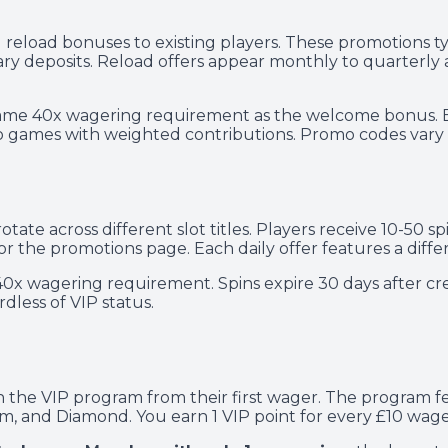
 reload bonuses to existing players. These promotions t
y deposits. Reload offers appear monthly to quarterly 
ame 40x wagering requirement as the welcome bonus. E
ino games with weighted contributions. Promo codes vary
otate across different slot titles. Players receive 10-50 
or the promotions page. Each daily offer features a diff
40x wagering requirement. Spins expire 30 days after cre
rdless of VIP status.
in the VIP program from their first wager. The program fea
num, and Diamond. You earn 1 VIP point for every £10 wa