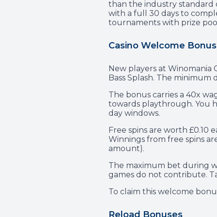
than the industry standard 
with a full 30 days to compl
tournaments with prize poo
Casino Welcome Bonus
New players at Winomania Ca
Bass Splash. The minimum dep
The bonus carries a 40x wa
towards playthrough. You ha
day windows.
Free spins are worth £0.10 e
Winnings from free spins a
amount).
The maximum bet during wag
games do not contribute. T
To claim this welcome bon
Reload Bonuses