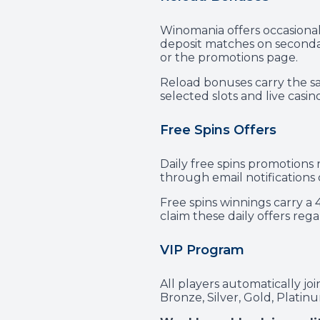
Winomania offers occasional
deposit matches on secondar
or the promotions page.
Reload bonuses carry the s
selected slots and live cas
Free Spins Offers
Daily free spins promotions r
through email notifications 
Free spins winnings carry a 
claim these daily offers rega
VIP Program
All players automatically jo
Bronze, Silver, Gold, Plati