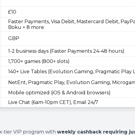
£10
Faster Payments, Visa Debit, Mastercard Debit, PayPa
Boku + 8 more
GBP
1-2 business days (Faster Payments 24-48 hours)
1,700+ games (800+ slots)
140+ Live Tables (Evolution Gaming, Pragmatic Play L
NetEnt, Pragmatic Play, Evolution Gaming, Microgami
Mobile optimized (iOS & Android browsers)
Live Chat (6am-10pm CET), Email 24/7
ix-tier VIP program with
weekly cashback requiring ju