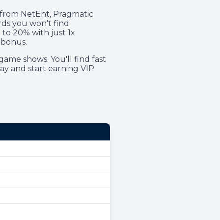
s from NetEnt, Pragmatic
ards you won't find
to 20% with just 1x
 bonus.
ame shows. You'll find fast
ay and start earning VIP