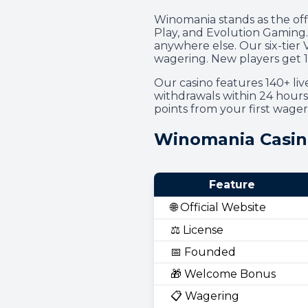
Winomania stands as the off
Play, and Evolution Gaming. 
anywhere else. Our six-tier
wagering. New players get 1
Our casino features 140+ li
withdrawals within 24 hours
points from your first wager
Winomania Casin
Feature
🌐 Official Website
⚖️ License
📅 Founded
🎁 Welcome Bonus
📋 Wagering