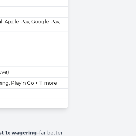
l, Apple Pay, Google Pay,
ive)
ng, Play'n Go + 11 more
st 1x wagering
–far better