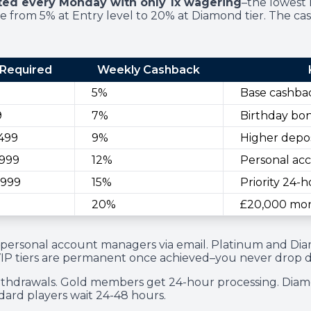
ted every Monday with only 1x wagering
–the lowest 
from 5% at Entry level to 20% at Diamond tier. The cashb
 Required
Weekly Cashback
5%
Base cashba
9
7%
Birthday bo
,499
9%
Higher deposi
,999
12%
Personal ac
,999
15%
Priority 24-
20%
£20,000 mont
e personal account managers via email. Platinum and 
IP tiers are permanent once achieved–you never drop 
withdrawals. Gold members get 24-hour processing. Diam
dard players wait 24-48 hours.