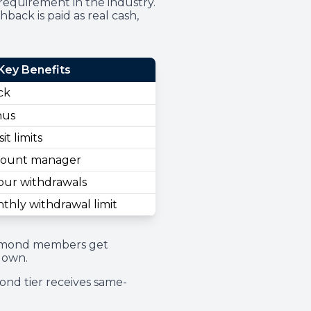
requirement in the industry.
ack is paid as real cash,
Key Benefits
ck
nus
t limits
count manager
hour withdrawals
hly withdrawal limit
Diamond members get
down.
ond tier receives same-