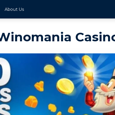
About Us
Winomania Casin